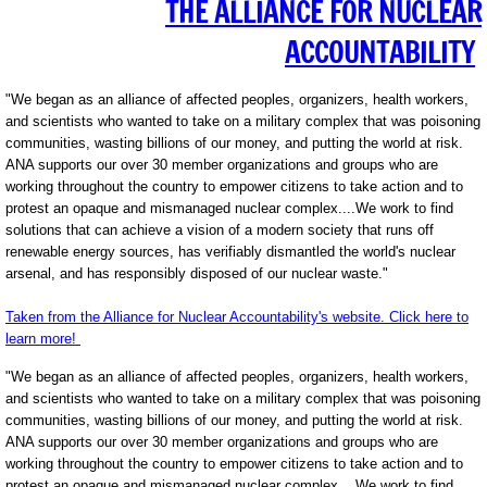
THE ALLIANCE FOR NUCLEAR
ACCOUNTABILITY
"We began as an alliance of affected peoples, organizers, health workers,
and scientists who wanted to take on a military complex that was poisoning
communities, wasting billions of our money, and putting the world at risk.
ANA supports our over 30 member organizations and groups who are
working throughout the country to empower citizens to take action and to
protest an opaque and mismanaged nuclear complex....We work to find
solutions that can achieve a vision of a modern society that runs off
renewable energy sources, has verifiably dismantled the world's nuclear
arsenal, and has responsibly disposed of our nuclear waste."
Taken from the Alliance for Nuclear Accountability's website. Click here to
learn more!
"We began as an alliance of affected peoples, organizers, health workers,
and scientists who wanted to take on a military complex that was poisoning
communities, wasting billions of our money, and putting the world at risk.
ANA supports our over 30 member organizations and groups who are
working throughout the country to empower citizens to take action and to
protest an opaque and mismanaged nuclear complex....We work to find