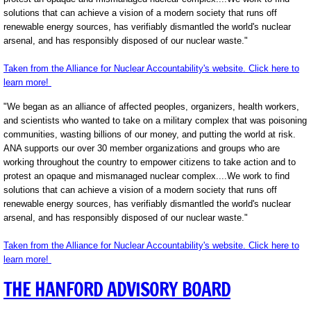
solutions that can achieve a vision of a modern society that runs off
renewable energy sources, has verifiably dismantled the world's nuclear
arsenal, and has responsibly disposed of our nuclear waste."
Taken from the Alliance for Nuclear Accountability's website. Click here to
learn more!
"We began as an alliance of affected peoples, organizers, health workers,
and scientists who wanted to take on a military complex that was poisoning
communities, wasting billions of our money, and putting the world at risk.
ANA supports our over 30 member organizations and groups who are
working throughout the country to empower citizens to take action and to
protest an opaque and mismanaged nuclear complex....We work to find
solutions that can achieve a vision of a modern society that runs off
renewable energy sources, has verifiably dismantled the world's nuclear
arsenal, and has responsibly disposed of our nuclear waste."
Taken from the Alliance for Nuclear Accountability's website. Click here to
learn more!
THE HANFORD ADVISORY BOARD