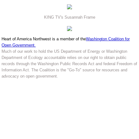
KING TV's Susannah Frame
Heart of America Northwest is a member of the
Washington Coalition for
Open Government
.
Much of our work to hold the US Department of Energy or Washington
Department of Ecology accountable relies on our right to obtain public
records through the Washington Public Records Act and federal Freedom of
Information Act. The Coalition is the "Go-To" source for resources and
advocacy on open government.
Heart of America Northwest - The
public's voice for Hanford Cleanup
and nuclear safety in the Northwest