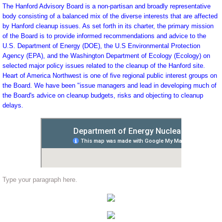
The Hanford Advisory Board is a non-partisan and broadly representative
body consisting of a balanced mix of the diverse interests that are affected
by Hanford cleanup issues. As set forth in its charter, the primary mission
of the Board is to provide informed recommendations and advice to the
U.S. Department of Energy (DOE), the U.S Environmental Protection
Agency (EPA), and the Washington Department of Ecology (Ecology) on
selected major policy issues related to the cleanup of the Hanford site.
Heart of America Northwest is one of five regional public interest groups on
the Board. We have been "issue managers and lead in developing much of
the Board's advice on cleanup budgets, risks and objecting to cleanup
delays.
Type your paragraph here.