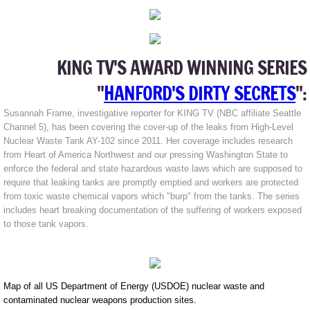
KING TV'S AWARD WINNING SERIES
"
HANFORD'S DIRTY SECRETS
":
Susannah Frame, investigative reporter for KING TV (NBC affiliate Seattle
Channel 5), has been covering the cover-up of the leaks from High-Level
Nuclear Waste Tank AY-102 since 2011. Her coverage includes research
from Heart of America Northwest and our pressing Washington State to
enforce the federal and state hazardous waste laws which are supposed to
require that leaking tanks are promptly emptied and workers are protected
from toxic waste chemical vapors which "burp" from the tanks. The series
includes heart breaking documentation of the suffering of workers exposed
to those tank vapors.
Map of all US Department of Energy (USDOE) nuclear waste and
contaminated nuclear weapons production sites.