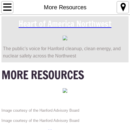
Make a Difference / Contact & Donate Info
More Resources
Heart of America Northwest
Leaking High-Level Nuclear Waste Tanks
Save The Columbia River
The public's voice for Hanford cleanup, clean energy, and
Resources and Citizens' Guides for Hanfor
nuclear safety across the Northwest
Magnuson Park Contamination
MORE RESOURCES
Nuclear Power, the CGS / WPPSS 2 Reacto
More Resources
Image courtesy of the Hanford Advisory Board
Image courtesy of the Hanford Advisory Board